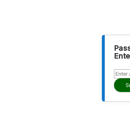
Pass
Ente