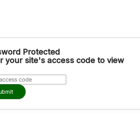
word Protected
r your site's access code to view